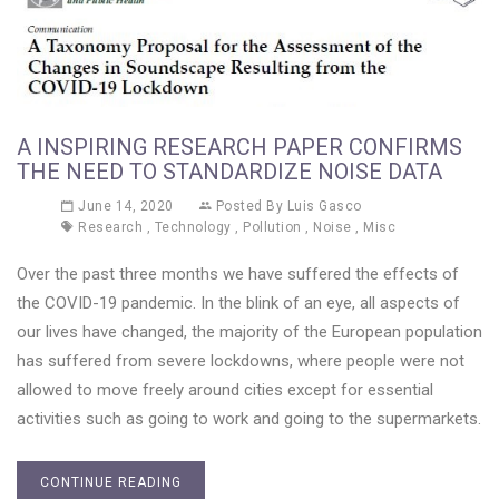
A INSPIRING RESEARCH PAPER CONFIRMS
THE NEED TO STANDARDIZE NOISE DATA
June 14, 2020
Posted By
Luis Gasco
Research
,
Technology
,
Pollution
,
Noise
,
Misc
Over the past three months we have suffered the effects of
the COVID-19 pandemic. In the blink of an eye, all aspects of
our lives have changed, the majority of the European population
has suffered from severe lockdowns, where people were not
allowed to move freely around cities except for essential
activities such as going to work and going to the supermarkets.
CONTINUE READING