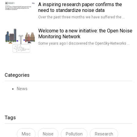
A inspiring research paper confirms the
need to standardize noise data
Over the past three months we have suffered the …
Welcome to a new initiative: the Open Noise
Monitoring Network
Some years ago I discovered the OpenSky-Networks …
Categories
News
Tags
Misc
Noise
Pollution
Research