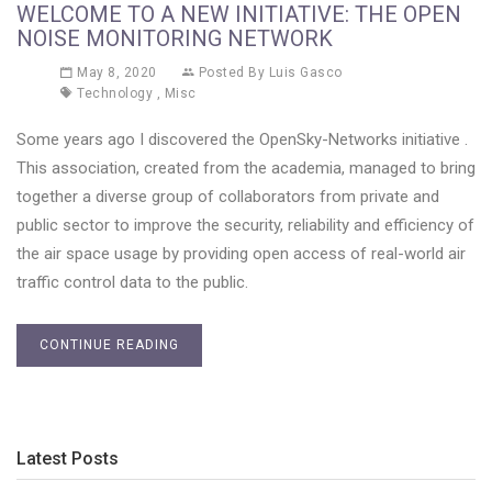
WELCOME TO A NEW INITIATIVE: THE OPEN
NOISE MONITORING NETWORK
May 8, 2020
Posted By
Luis Gasco
Technology
,
Misc
Some years ago I discovered the OpenSky-Networks initiative .
This association, created from the academia, managed to bring
together a diverse group of collaborators from private and
public sector to improve the security, reliability and efficiency of
the air space usage by providing open access of real-world air
traffic control data to the public.
CONTINUE READING
Latest Posts